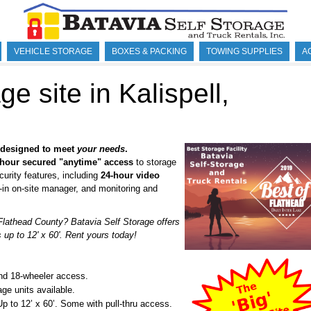
VEHICLE STORAGE
BOXES & PACKING
TOWING SUPPLIES
A
ge site in Kalispell,
y designed to meet
your needs
.
hour secured "anytime" access
to storage
curity features, including
24-hour video
e-in on-site manager, and monitoring and
 Flathead County? Batavia Self Storage offers
up to 12' x 60'. Rent yours today!
and 18-wheeler access.
age units available.
Up to 12’ x 60’. Some with pull-thru access.