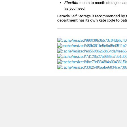
Flexible
month-to-month storage leases
as you need.
Batavia Self Storage is recommended by th
department has its own gate code to patro