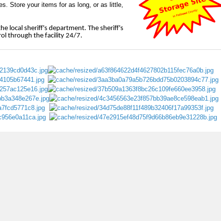
. Store your items for as long, or as little,
e local sheriff's department. The sheriff's
l through the facility 24/7.