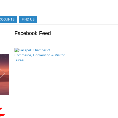
CCOUNTS
FIND US
Facebook Feed