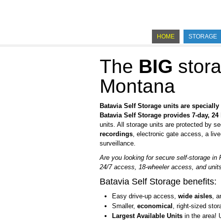
HOME
STORAGE
The
BIG
stora
Montana
Batavia Self Storage units are speciall
Batavia Self Storage provides
7-day, 24
units. All storage units are protected by se
recordings
, electronic gate access, a liv
surveillance.
Are you looking for secure self-storage in
24/7 access, 18-wheeler access, and units 
Batavia Self Storage benefits:
Easy drive-up access,
wide aisles
, 
Smaller,
economical
, right-sized stor
Largest Available Units
in the area! 