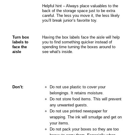
Helpful hint – Always place valuables to the
back of the storage space just to be extra
careful. The less you move it, the less likely
you’ll break junior’s favorite toy.
Turn box
Having the box labels face the aisle will help
labels to
you to find something quicker instead of
face the
spending time turning the boxes around to
aisle
see what's inside.
Don't:
Do not use plastic to cover your
belongings. It retains moisture.
Do not store food items. This will prevent
any unwanted guests.
Do not use printed newspaper for
wrapping. The ink will smudge and get on
your items.
Do not pack your boxes so they are too