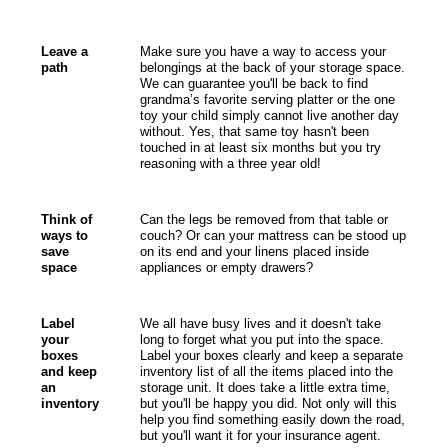
Leave a
Make sure you have a way to access your
path
belongings at the back of your storage space.
We can guarantee you'll be back to find
grandma’s favorite serving platter or the one
toy your child simply cannot live another day
without. Yes, that same toy hasn't been
touched in at least six months but you try
reasoning with a three year old!
Think of
Can the legs be removed from that table or
ways to
couch? Or can your mattress can be stood up
save
on its end and your linens placed inside
space
appliances or empty drawers?
Label
We all have busy lives and it doesn't take
your
long to forget what you put into the space.
boxes
Label your boxes clearly and keep a separate
and keep
inventory list of all the items placed into the
an
storage unit. It does take a little extra time,
inventory
but you'll be happy you did. Not only will this
help you find something easily down the road,
but you'll want it for your insurance agent.