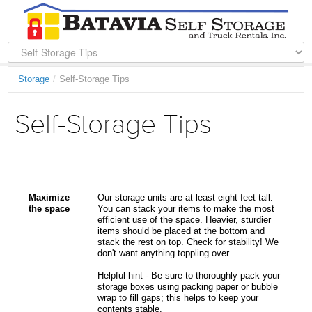
Storage
/
Self-Storage Tips
Self-Storage Tips
Maximize
Our storage units are at least eight feet tall.
the space
You can stack your items to make the most
efficient use of the space. Heavier, sturdier
items should be placed at the bottom and
stack the rest on top. Check for stability! We
don't want anything toppling over.
Helpful hint - Be sure to thoroughly pack your
storage boxes using packing paper or bubble
wrap to fill gaps; this helps to keep your
contents stable.